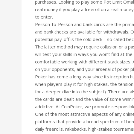
purchases. Looking to play some Pot Limit Omaha
real money if you play a freeroll on a real mone
to enter.
Person-to-Person and bank cards are the primar
and bank checks are available for withdrawals. 
potential pay-off is the cold deck—so called be
The latter method may require collusion or a pass
will test your skills in ways you won’t find at t
comfortable working with different stack sizes. 
on your opponents, and your arsenal of poker p
Poker has come a long way since its inception h
when players play it for high stakes, the tens
for a deeper dive into the subject). There are a
the cards are dealt and the value of some winning
addictive. At CoinPoker, we promote responsible
One of the most attractive aspects of any online
platforms that provide a broad spectrum of bon
daily freerolls, rakebacks, high-stakes tourna