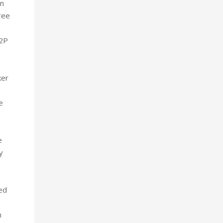
in
ree
P2P
ker
e
e
y
zed
n