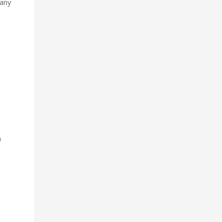
 any
a
u