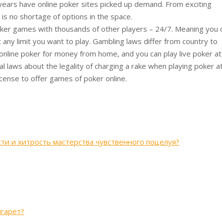
 years have online poker sites picked up demand. From exciting
is no shortage of options in the space.
poker games with thousands of other players – 24/7. Meaning you 
ut any limit you want to play. Gambling laws differ from country to
 online poker for money from home, and you can play live poker at
al laws about the legality of charging a rake when playing poker a
license to offer games of poker online.
сти и хитрость мастерства чувственного поцелуя?
игарет?