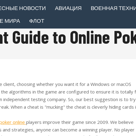
ЕСНЫЕ НОВОСТИ
АВИАЦИЯ
ВОЕННАЯ ТЕХН
Е МИРА
ФЛОТ
t Guide to Online Po
e client, choosing whether you want it for a Windows or macOS
the algorithms in the game are configured to ensure it is totally f
n independent testing company. So, our best suggestion is to try
reak. When a cheat is "mucking" the cheat is cleverly hiding cards 
poker online
players improve their game since 2009. We believe
ples and strategies, anyone can become a winning player. No player