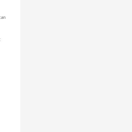
can
t