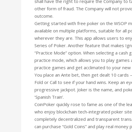
shall have the right to require the Company to t
other form of fraud. The Company will not provi
outcome.
Getting started with free poker on the WSOP mo
available on multiple platforms, suitable for all
wherever they are. This app allows users to enj
Series of Poker. Another feature that makes Igni
“Practice Mode” option. When selecting a cash g
practice mode, which allows you to play games a
practice games and get acclimated to your new 
You place an Ante bet, then get dealt 10 cards –
Fold or Call to see if your hand wins. Keep an e
progressive jackpot. Joker is the name, and po
‘Spanish Train’.
CoinPoker quickly rose to fame as one of the lead
who enjoy blockchain tech-integrated poker sites
completely decentralized and transparent transa
can purchase “Gold Coins” and play real money p