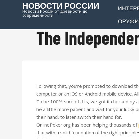
НОВОСТИ РОССИИ
ИНТЕР
Новости России от древности до
современности
ОРУЖИ
The Independen
ИНТЕРЕСНЫЕ НОВОСТИ
Following that, you’re prompted to download th
computer or an iOS or Android mobile device. All 
To be 100% sure of this, we got it checked by a
be a little more patient and wait for your lucky b
their hand, to later switch their hand for.
OnlinePoker.org has been helping thousands of
that with a solid foundation of the right princi