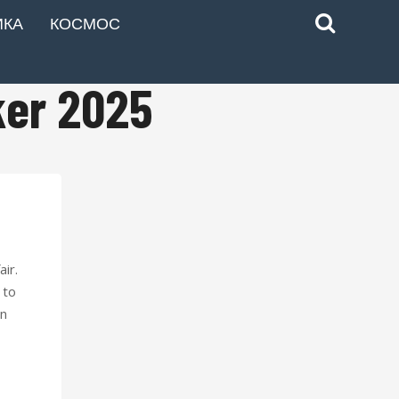
ИКА
КОСМОС
ker 2025
air.
 to
in