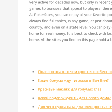
very active for decades now, but only in recent
games to bonuses that appeal to players, there 
At PokerStars, you can enjoy all your favorite 
always find full tables, in any game, at just abo
country, and even on a state level. You can play
home for real money. It is best to check with loc
home. All the sites you find on this page hold a 
Полезно знать: в чем кроется особенно
Какие бонусы ждут игроков в Ван Вин?
Красивый макияж для голубых глаз
Какой подарок купить для нового дома?
Для чего нужна вата для электронных с