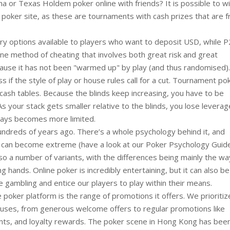
 or Texas Holdem poker online with friends? It is possible to w
y poker site, as these are tournaments with cash prizes that are f
y options available to players who want to deposit USD, while 
One method of cheating that involves both great risk and great
cause it has not been "warmed up" by play (and thus randomised).
 if the style of play or house rules call for a cut. Tournament po
he cash tables. Because the blinds keep increasing, you have to be
As your stack gets smaller relative to the blinds, you lose leverag
lays becomes more limited.
undreds of years ago. There’s a whole psychology behind it, and
ion can become extreme (have a look at our Poker Psychology Guid
lso a number of variants, with the differences being mainly the wa
 hands. Online poker is incredibly entertaining, but it can also be
 gambling and entice our players to play within their means.
 poker platform is the range of promotions it offers. We prioriti
uses, from generous welcome offers to regular promotions like
ments, and loyalty rewards. The poker scene in Hong Kong has bee