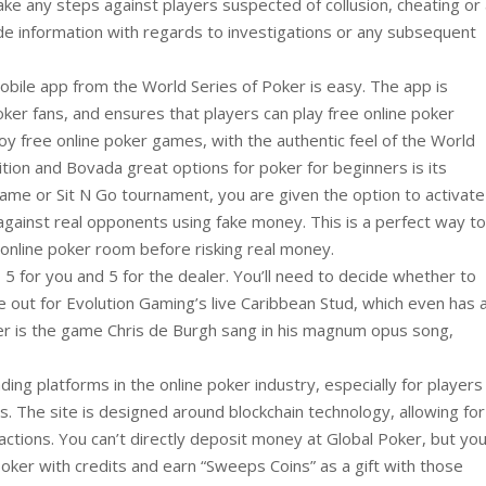
ake any steps against players suspected of collusion, cheating or
de information with regards to investigations or any subsequent
bile app from the World Series of Poker is easy. The app is
 poker fans, and ensures that players can play free online poker
oy free online poker games, with the authentic feel of the World
tion and Bovada great options for poker for beginners is its
ame or Sit N Go tournament, you are given the option to activate
gainst real opponents using fake money. This is a perfect way to
online poker room before risking real money.
 5 for you and 5 for the dealer. You’ll need to decide whether to
ye out for Evolution Gaming’s live Caribbean Stud, which even has 
ker is the game Chris de Burgh sang in his magnum opus song,
ing platforms in the online poker industry, especially for players
. The site is designed around blockchain technology, allowing for
ctions. You can’t directly deposit money at Global Poker, but yo
oker with credits and earn “Sweeps Coins” as a gift with those