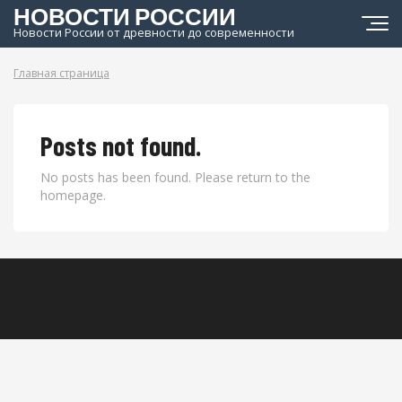
НОВОСТИ РОССИИ
Новости России от древности до современности
Главная страница
Posts not found.
No posts has been found. Please return to the
homepage.